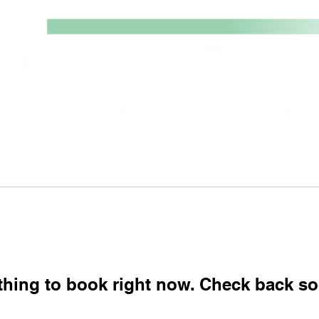
stings
Payroll, Staffing & HR
Abou
thing to book right now. Check back so