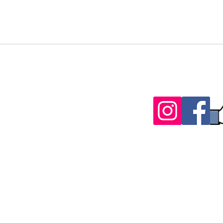
Follow Us
t-source.biz
3