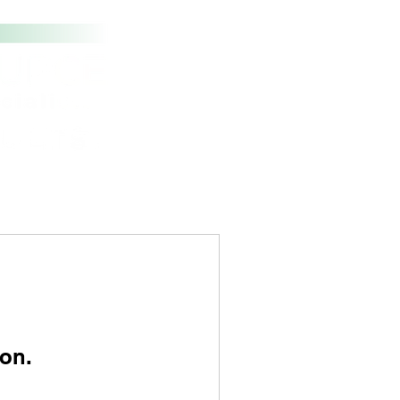
t Us
Contact
on.