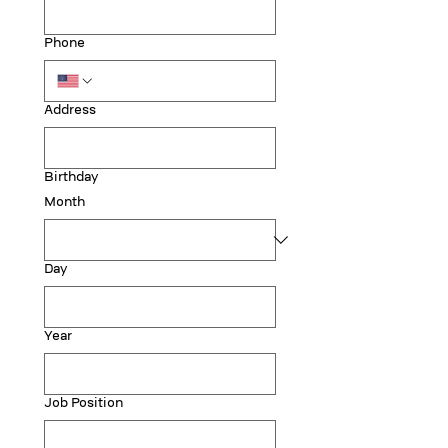
Phone
Address
Birthday
Month
Day
Year
Job Position