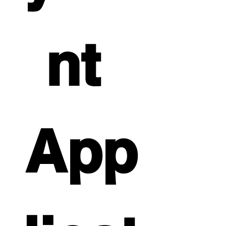
nt 
App