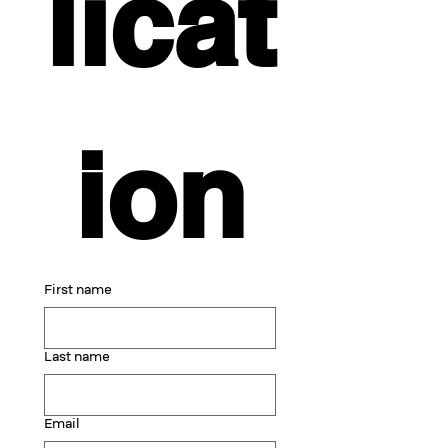
licat
ion
First name
Last name
Email