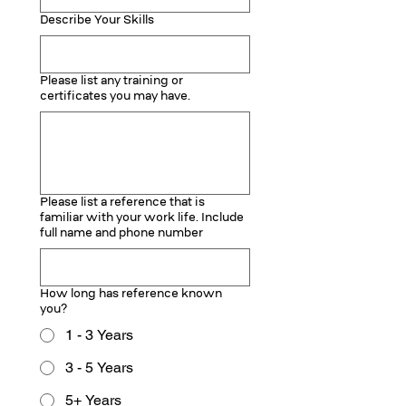
Describe Your Skills
Please list any training or
certificates you may have.
Please list a reference that is
familiar with your work life. Include
full name and phone number
How long has reference known
you?
1 - 3 Years
3 - 5 Years
5+ Years