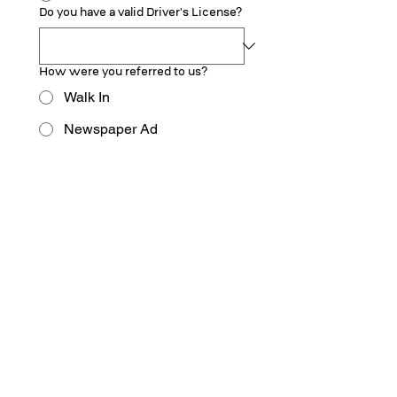
Do you have a valid Driver's License?
How were you referred to us?
Walk In
Newspaper Ad
Facebook
TV
Google
Employee
Other
Upload Your Resume
Upload Resume
Submit