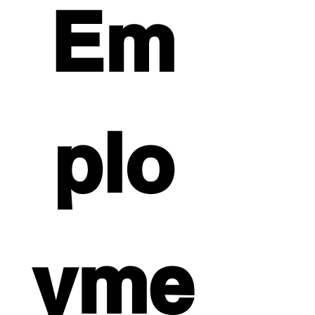
Em
plo
yme