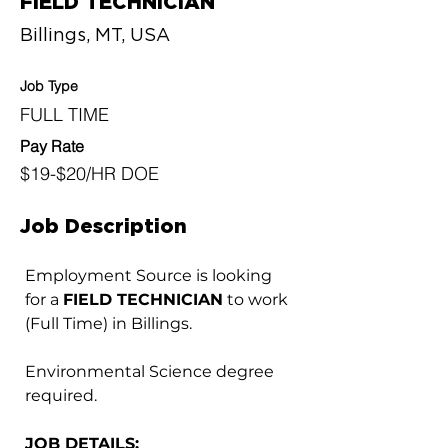
FIELD TECHNICIAN
Billings, MT, USA
Job Type
FULL TIME
Pay Rate
$19-$20/HR DOE
Job Description
Employment Source is looking 
for a 
FIELD TECHNICIAN
 to work 
(Full Time) in Billings.
Environmental Science degree 
required.
JOB DETAILS: