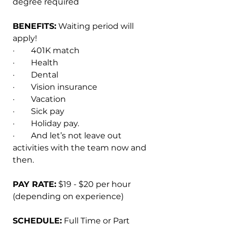
degree required
BENEFITS:
 Waiting period will 
apply!
·        401K match
·        Health
·        Dental
·        Vision insurance
·        Vacation
·        Sick pay
·        Holiday pay.
·        And let’s not leave out 
activities with the team now and 
then.
PAY RATE:
 $19 - $20 per hour 
(depending on experience)
SCHEDULE:
 Full Time or Part 