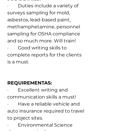
·        Duties include a variety of 
surveys sampling for mold, 
asbestos, lead-based paint, 
methamphetamine, personnel 
sampling for OSHA compliance 
and so much more. Will train!
·        Good writing skills to 
complete reports for the clients 
is a must.
REQUIREMENTAS:
·        Excellent writing and 
communication skills a must!
·        Have a reliable vehicle and 
auto insurance required to travel 
to project sites.
·        Environmental Science 