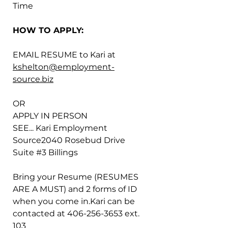
Time
HOW TO APPLY:
EMAIL RESUME to Kari at 
kshelton@employment-
source.biz
OR
APPLY IN PERSON
SEE... Kari Employment 
Source2040 Rosebud Drive 
Suite 
#3
 Billings
Bring your Resume (RESUMES 
ARE A MUST) and 2 forms of ID 
when you come in.Kari can be 
contacted at 406-256-3653 ext. 
103