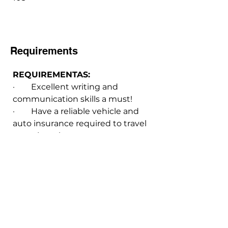
Requirements
REQUIREMENTAS:
·        Excellent writing and 
communication skills a must!
·        Have a reliable vehicle and 
auto insurance required to travel 
to project sites.
·        Environmental Science 
degree required
INTERESTED! Click here.
Email