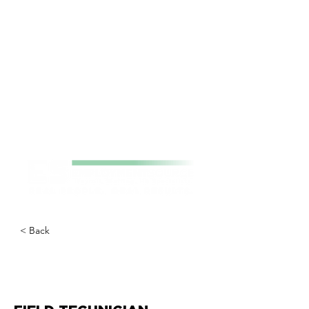
< Back